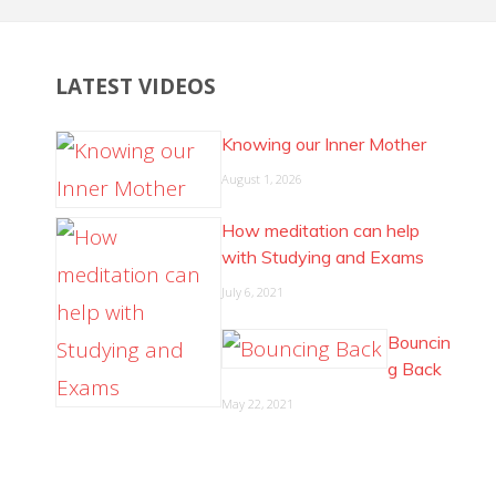
LATEST VIDEOS
Knowing our Inner Mother
August 1, 2026
How meditation can help
with Studying and Exams
July 6, 2021
Bouncin
g Back
May 22, 2021