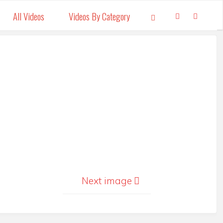
All Videos
Videos By Category
Search
Next image