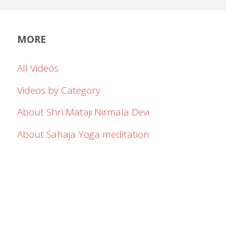
MORE
All Videos
Videos by Category
About Shri Mataji Nirmala Devi
About Sahaja Yoga meditation