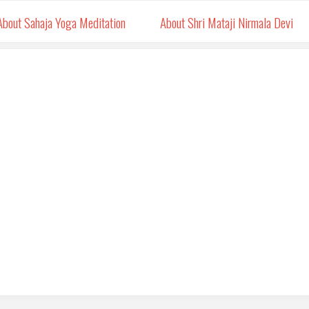
About Sahaja Yoga Meditation
About Shri Mataji Nirmala Devi