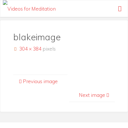
Skip
to
content
blakeimage
Full
304 × 384
pixels
size
Previous image
Next image