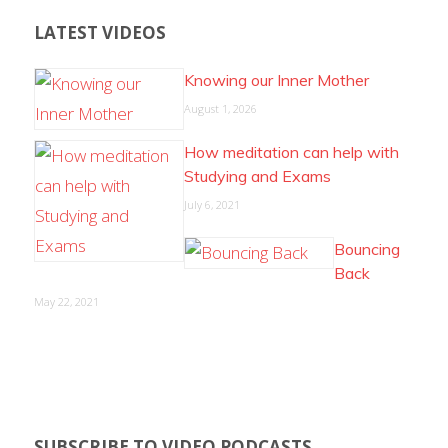
LATEST VIDEOS
Knowing our Inner Mother
August 1, 2026
How meditation can help with
Studying and Exams
July 6, 2021
Bouncing
Back
May 22, 2021
SUBSCRIBE TO VIDEO PODCASTS