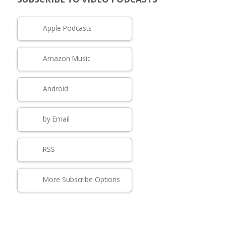
Apple Podcasts
Amazon Music
Android
by Email
RSS
More Subscribe Options