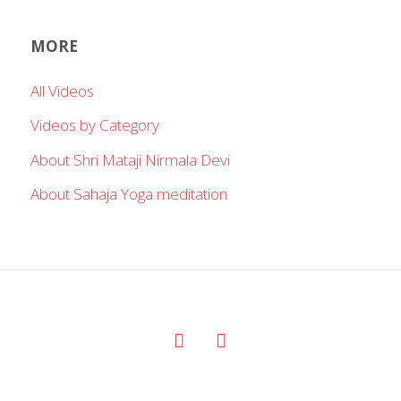
MORE
All Videos
Videos by Category
About Shri Mataji Nirmala Devi
About Sahaja Yoga meditation