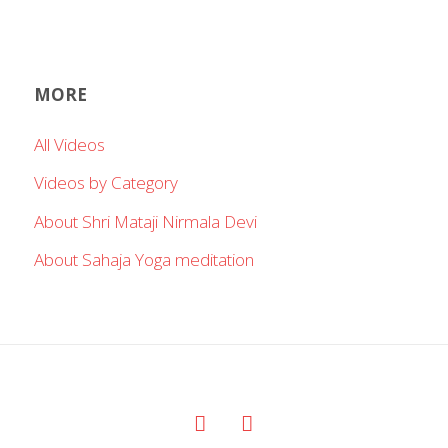
MORE
All Videos
Videos by Category
About Shri Mataji Nirmala Devi
About Sahaja Yoga meditation