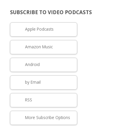
SUBSCRIBE TO VIDEO PODCASTS
Apple Podcasts
Amazon Music
Android
by Email
RSS
More Subscribe Options