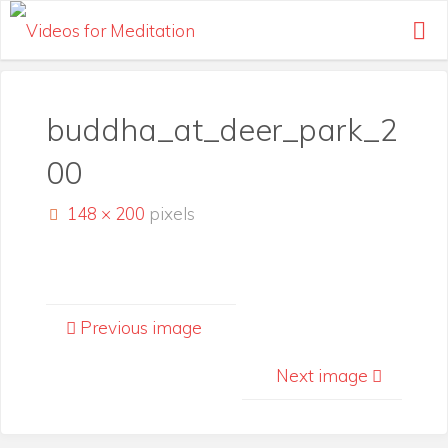
Skip
to
content
buddha_at_deer_park_2
00
Full
148 × 200
pixels
size
Previous image
Next image