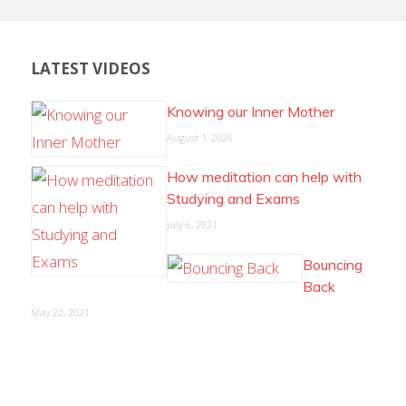
LATEST VIDEOS
Knowing our Inner Mother
August 1, 2026
How meditation can help with
Studying and Exams
July 6, 2021
Bouncing
Back
May 22, 2021