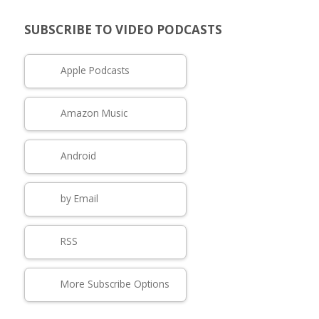
SUBSCRIBE TO VIDEO PODCASTS
Apple Podcasts
Amazon Music
Android
by Email
RSS
More Subscribe Options