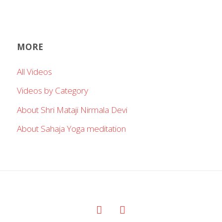
MORE
All Videos
Videos by Category
About Shri Mataji Nirmala Devi
About Sahaja Yoga meditation