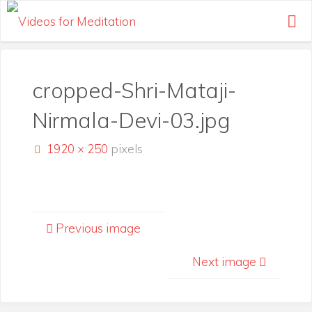
Skip
to
content
cropped-Shri-Mataji-
Nirmala-Devi-03.jpg
Full
1920 × 250
pixels
size
Previous image
Next image