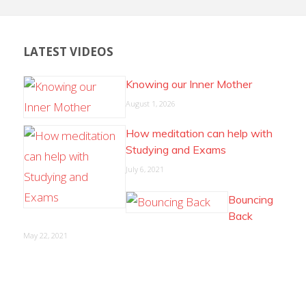
LATEST VIDEOS
Knowing our Inner Mother
August 1, 2026
How meditation can help with
Studying and Exams
July 6, 2021
Bouncing
Back
May 22, 2021