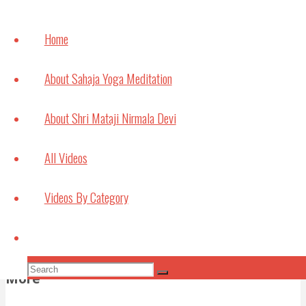
How
meditation can
Home
help with
Studying and
About Sahaja Yoga Meditation
Exams
July 6, 2021
About Shri Mataji Nirmala Devi
Bouncing Back
All Videos
May 22, 2021
Videos By Category
Subscribe to Video Podcasts
Apple Podcasts
Amazon Music
Android
by
Search
Email
RSS
More Subscribe Options
Search
More
Search
for: