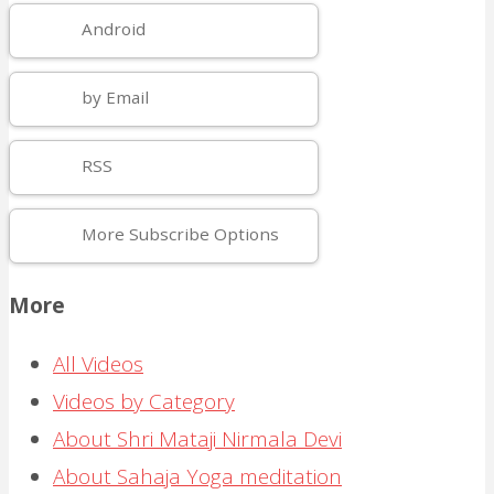
Android
by Email
RSS
More Subscribe Options
More
All Videos
Videos by Category
About Shri Mataji Nirmala Devi
About Sahaja Yoga meditation