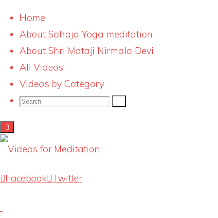
Home
About Sahaja Yoga meditation
Skip
e242_14
About Shri Mataji Nirmala Devi
to
All Videos
content
Full
2000 × 1324
pixels
Videos by Category
size
Search
Search
Search
for:
Previous image
Next image
Latest Videos
Facebook
Twitter
Knowing our Inner Mother
August 1, 2026