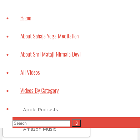
How
meditation can
Home
help with
Studying and
About Sahaja Yoga Meditation
Exams
July 6, 2021
About Shri Mataji Nirmala Devi
Bouncing Back
All Videos
May 22, 2021
Videos By Category
Subscribe to Video Podcasts
Search
Apple Podcasts
Search
Search
Amazon Music
for: