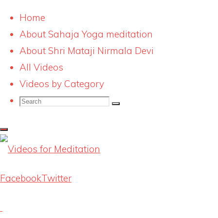
Home
About Sahaja Yoga meditation
Skip
makar-sankranti-
About Shri Mataji Nirmala Devi
to
All Videos
speech-17-jan-08-
content
Videos by Category
Search
038
Search
Search
for:
Full
500 × 375
pixels
size
Facebook
Twitter
Previous image
Next image