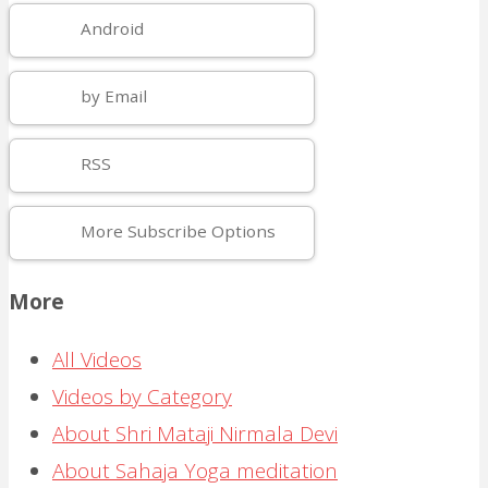
Android
by Email
RSS
More Subscribe Options
More
All Videos
Videos by Category
About Shri Mataji Nirmala Devi
About Sahaja Yoga meditation