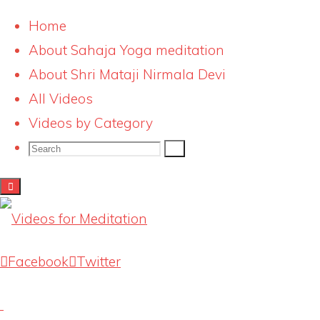
Home
About Sahaja Yoga meditation
Skip
qa-banner_small_red
About Shri Mataji Nirmala Devi
to
All Videos
content
Full
267 × 200
pixels
Videos by Category
size
Search
Search
Search
for:
Previous image
Next image
Latest Videos
Facebook
Twitter
Knowing our Inner Mother
August 1, 2026