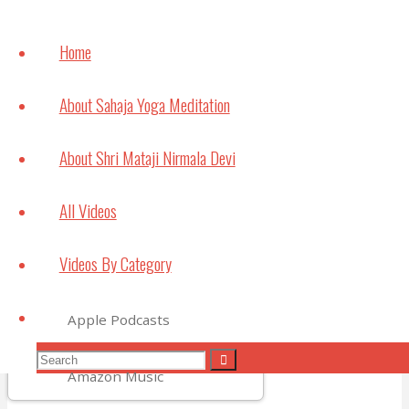
How
meditation can
Home
help with
Studying and
About Sahaja Yoga Meditation
Exams
July 6, 2021
About Shri Mataji Nirmala Devi
Bouncing Back
All Videos
May 22, 2021
Videos By Category
Subscribe to Video Podcasts
Search
Apple Podcasts
Search
Search
Amazon Music
for: