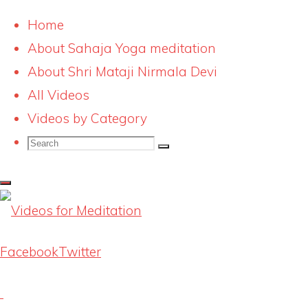
Home
About Sahaja Yoga meditation
Skip
risingkundalinibluesmalll
About Shri Mataji Nirmala Devi
to
All Videos
content
Full
242 × 275
pixels
Videos by Category
size
Search
Search
Search
for:
Previous image
Next image
Latest Videos
Facebook
Twitter
Knowing our Inner Mother
August 1, 2026