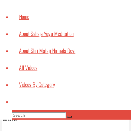
How
meditation can
Home
help with
Studying and
About Sahaja Yoga Meditation
Exams
July 6, 2021
About Shri Mataji Nirmala Devi
Bouncing Back
All Videos
May 22, 2021
Videos By Category
Subscribe to Video Podcasts
Apple Podcasts
Amazon Music
Android
by
Search
Email
RSS
More Subscribe Options
Search
More
Search
for: