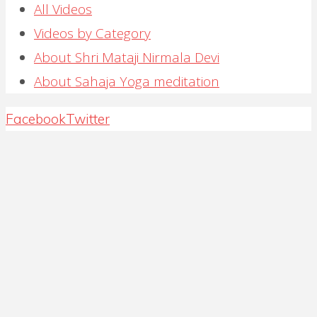
All Videos
Videos by Category
About Shri Mataji Nirmala Devi
About Sahaja Yoga meditation
Back
Facebook
Twitter
to
Top