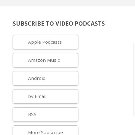
SUBSCRIBE TO VIDEO PODCASTS
Apple Podcasts
Amazon Music
Android
by Email
RSS
More Subscribe