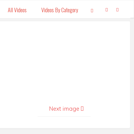
All Videos
Videos By Category
Search
Next image