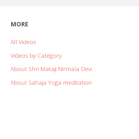
MORE
All Videos
Videos by Category
About Shri Mataji Nirmala Devi
About Sahaja Yoga meditation