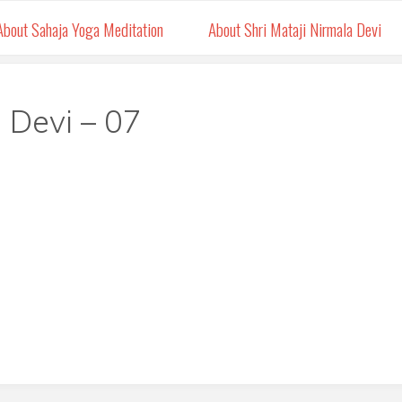
About Sahaja Yoga Meditation
About Shri Mataji Nirmala Devi
 Devi – 07