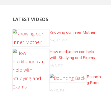
LATEST VIDEOS
Knowing our Inner Mother
August 1, 2026
How meditation can help
with Studying and Exams
July 6, 2021
Bouncin
g Back
May 22, 2021