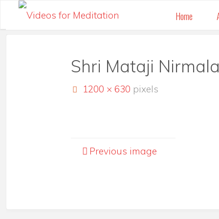
Skip
Home
to
content
Shri Mataji Nirmala
Full
1200 × 630
pixels
size
Previous image