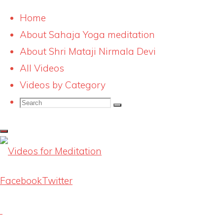
Home
About Sahaja Yoga meditation
Skip
Shri Mataji Nirmala
About Shri Mataji Nirmala Devi
to
All Videos
Devi Interview 3
content
Videos by Category
Search
Search
Search
Full
798 × 404
pixels
for:
size
Previous image
Next image
Facebook
Twitter
Latest Videos