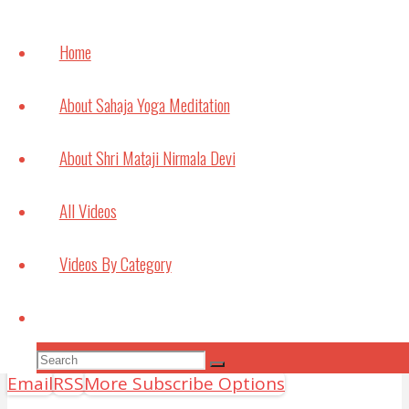
Knowing our Inner Mother
August 1, 2026
Home
How
meditation can
About Sahaja Yoga Meditation
help with
Studying and
About Shri Mataji Nirmala Devi
Exams
July 6, 2021
All Videos
Bouncing Back
Videos By Category
May 22, 2021
Search
Subscribe to Video Podcasts
Apple Podcasts
Amazon Music
Android
by
Search
Search
Email
RSS
More Subscribe Options
for: