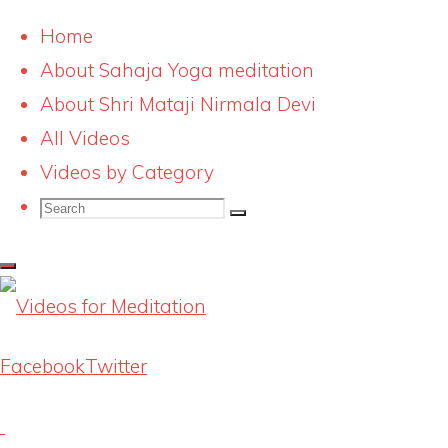
Home
About Sahaja Yoga meditation
Skip
Videos for Meditation
About Shri Mataji Nirmala Devi
to
All Videos
Sahaja Yoga itunes
content
Videos by Category
Search
1500
Search
Search
for:
Full
1500 × 1500
pixels
size
Facebook
Twitter
Previous image
Next image