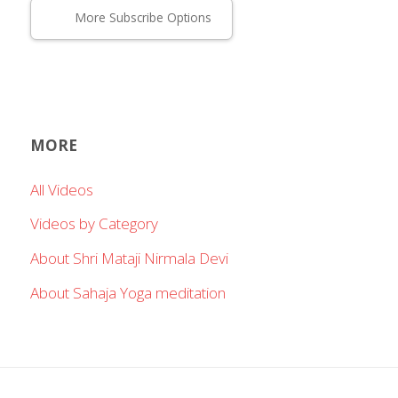
More Subscribe Options
MORE
All Videos
Videos by Category
About Shri Mataji Nirmala Devi
About Sahaja Yoga meditation