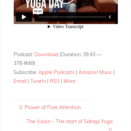
Podcast:
Download
(Duration: 39:43 —
378.4MB)
Subscribe:
Apple Podcasts
|
Amazon Music
|
Email
|
TuneIn
|
RSS
|
More
Power of Pure Attention
The Vision – The start of Sahaja Yoga