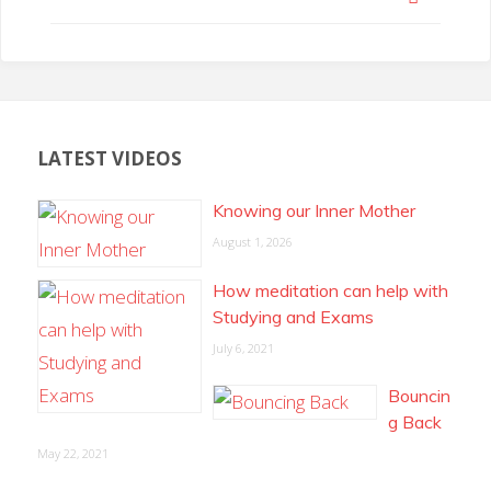
LATEST VIDEOS
Knowing our Inner Mother
August 1, 2026
How meditation can help with
Studying and Exams
July 6, 2021
Bouncin
g Back
May 22, 2021