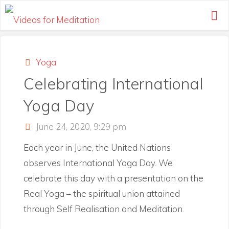
Skip
to
content
Yoga
Celebrating International
Yoga Day
June 24, 2020, 9:29 pm
Each year in June, the United Nations
observes International Yoga Day. We
celebrate this day with a presentation on the
Real Yoga – the spiritual union attained
through Self Realisation and Meditation.