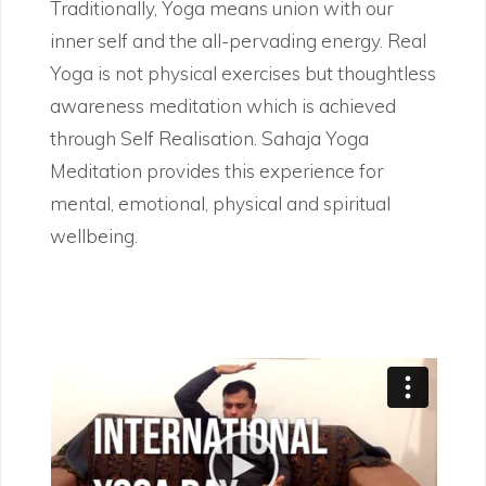
Traditionally, Yoga means union with our
inner self and the all-pervading energy. Real
Yoga is not physical exercises but thoughtless
awareness meditation which is achieved
through Self Realisation. Sahaja Yoga
Meditation provides this experience for
mental, emotional, physical and spiritual
wellbeing.