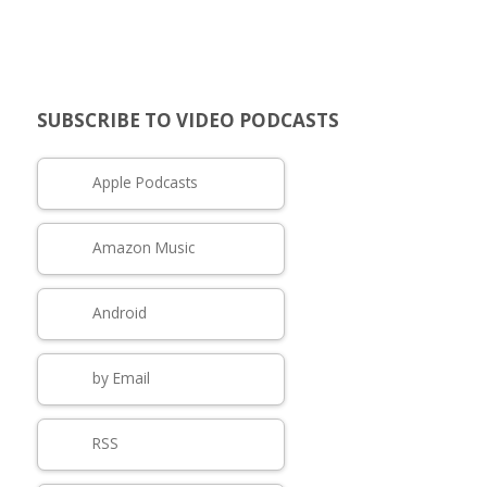
SUBSCRIBE TO VIDEO PODCASTS
Apple Podcasts
Amazon Music
Android
by Email
RSS